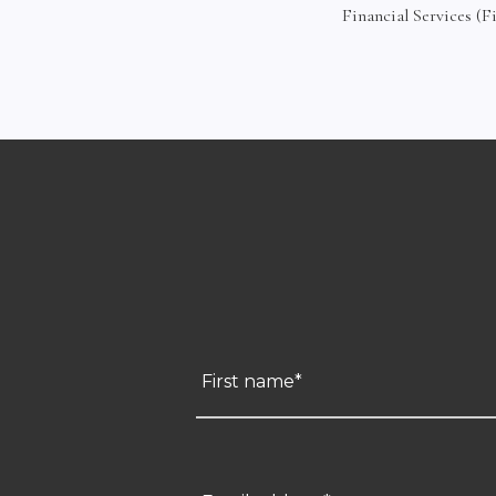
Financial Services (F
First name*