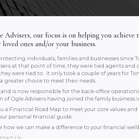
Advisers, our focus is on helping you achieve t
r loved ones and/or your business.
rotecting individuals, families and businesses sinc
sers at that point of time, they were tied agents and 
ey were tied to. It only took a couple of years for To
s a greater choice to meet their needs.
nd is now responsible for the back-office operations 
 of Ogle Advisers having joined the family business i
ou a Financial Road Map to meet your core values and 
our personal financial guide.
 see how we can make a difference to your financial wel
ntact Us