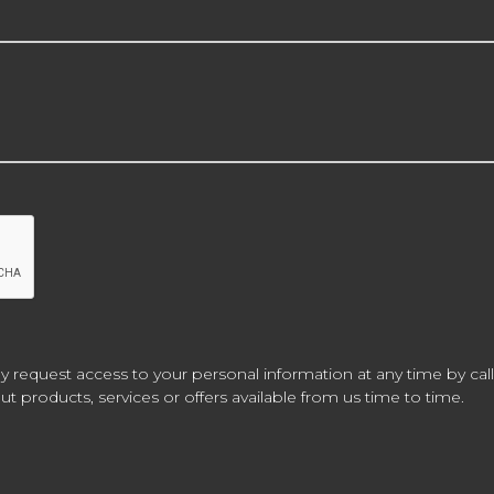
y request access to your personal information at any time by call
t products, services or offers available from us time to time.