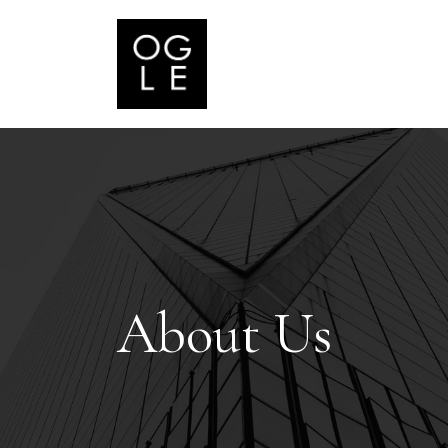
About Us