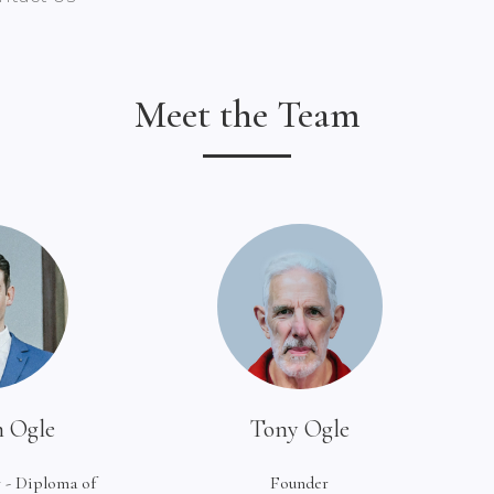
Meet the Team
 Ogle
Tony Ogle
 - Diploma of
Founder