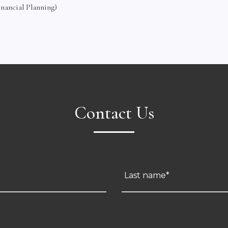
inancial Planning)
Contact Us
Last name*