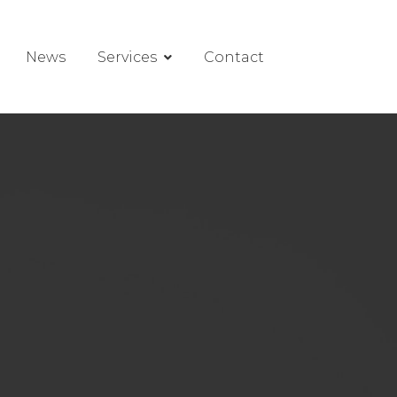
News
Services
Contact