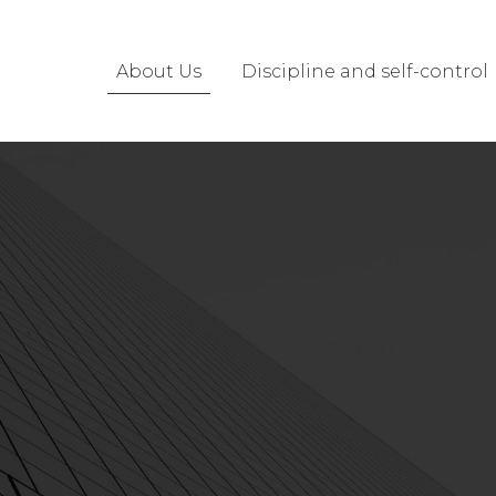
About Us
Discipline and self-control