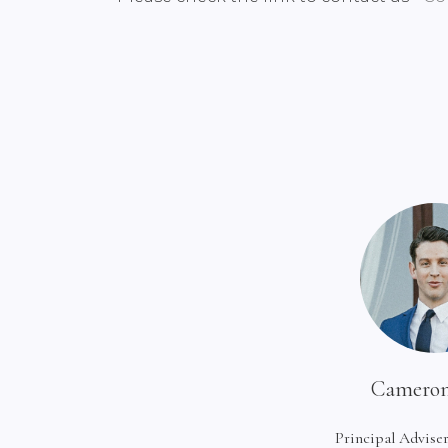
Cameron
Principal Adviser