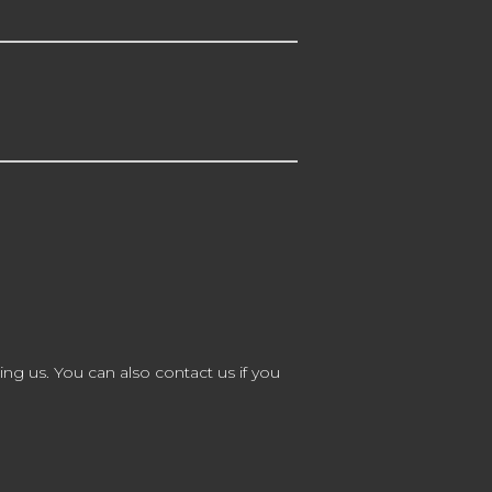
ing us. You can also contact us if you