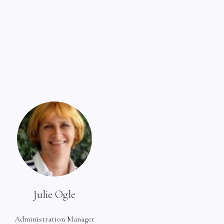
Julie Ogle
Administration Manager