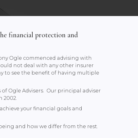
he financial protection and
e Tony Ogle commenced advising with
could not deal with any other insurer
ny to see the benefit of having multiple
of Ogle Advisers. Our principal adviser
n 2002.
achieve your financial goals and
lbeing and how we differ from the rest.