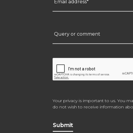
Email address*
Query or comment
Your privacy is important to us. You ma
do not wish to receive information abou
Submit