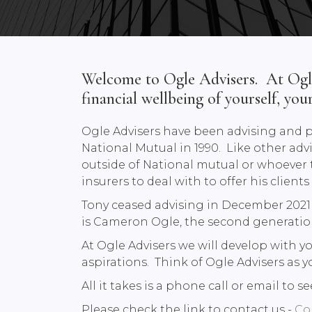
Welcome to Ogle Advisers. At Ogle 
financial wellbeing of yourself, you
Ogle Advisers have been advising and p
National Mutual in 1990. Like other advi
outside of National mutual or whoever th
insurers to deal with to offer his client
Tony ceased advising in December 2021 a
is Cameron Ogle, the second generation
At Ogle Advisers we will develop with y
aspirations. Think of Ogle Advisers as y
All it takes is a phone call or email to
Please check the link to contact us -
Co